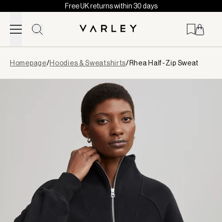
Free UK returns within 30 days
Skip to content
Page
Homepage
/
Hoodies & Sweatshirts
/
Rhea Half-Zip Sweat
loaded