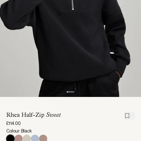
Rhea Half-Zip
Sweat
£114.00
Colour: Black