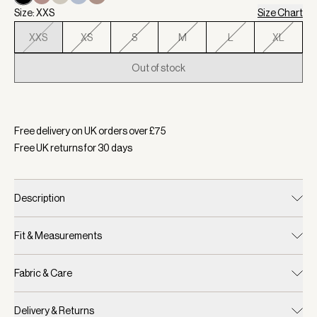
Size: XXS
Size Chart
XXS
XS
S
M
L
XL
Out of stock
Selected:
Colour Black, Size XXS
Free delivery on UK orders over £
75
Free UK returns for
30
days
Description
Fit & Measurements
Fabric & Care
Delivery & Returns