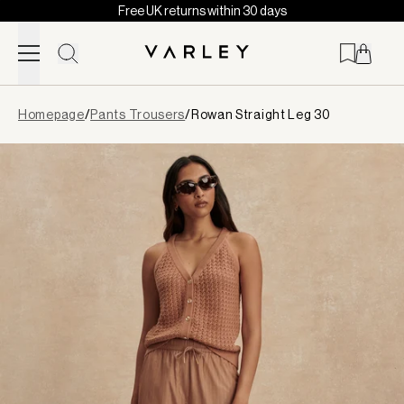
Free UK returns within 30 days
Skip to content
Page
Homepage
/
Pants Trousers
/
Rowan Straight Leg 30
loaded