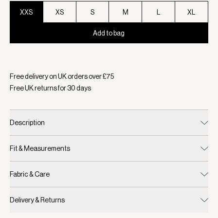
XXS
XS
S
M
L
XL
Add to bag
Selected:
Colour Camel Stripe, Size XXS
Free delivery on UK orders over £
75
Free UK returns for
30
days
Description
Fit & Measurements
Fabric & Care
Delivery & Returns