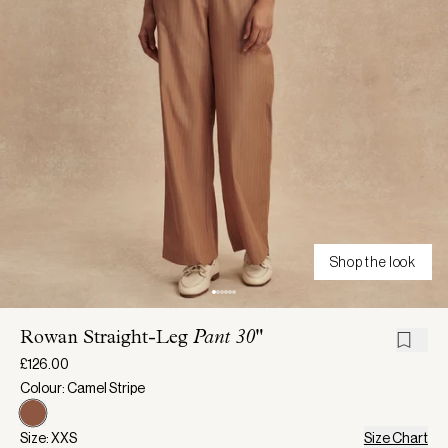
Shop the look
Rowan Straight-Leg
Pant 30"
£126.00
Colour: Camel Stripe
Size: XXS
Size Chart