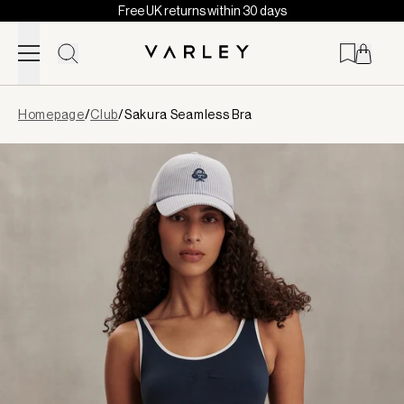
Free UK returns within 30 days
Skip to content
Page
Homepage
/
Club
/
Sakura Seamless Bra
loaded