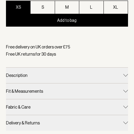
XS
S
M
L
XL
Add to bag
Selected:
Colour Blue Nights, Size XS
Free delivery on UK orders over £
75
Free UK returns for
30
days
Description
Fit & Measurements
Fabric & Care
Delivery & Returns