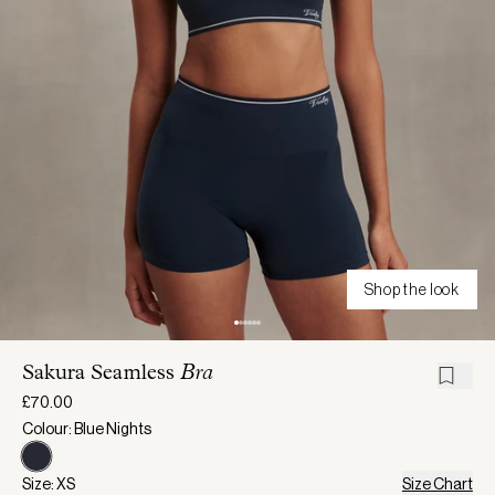
Shop the look
Sakura Seamless
Bra
£70.00
Colour: Blue Nights
Size: XS
Size Chart