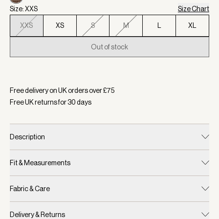
Size: XXS
Size Chart
XXS
XS
S
M
L
XL
Out of stock
Selected:
Colour Deep Taupe/ Sandshell Micro Puppytooth, S
Free delivery on UK orders over £
75
Free UK returns for
30
days
Description
Fit & Measurements
Fabric & Care
Delivery & Returns