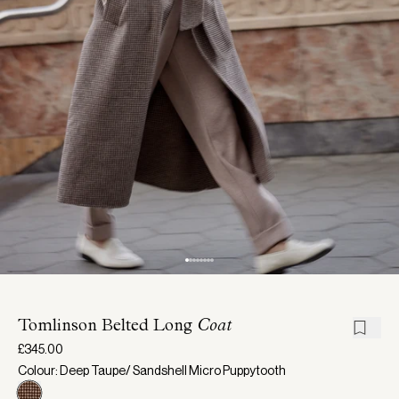
Tomlinson Belted Long
Coat
£345.00
Colour: Deep Taupe/ Sandshell Micro Puppytooth