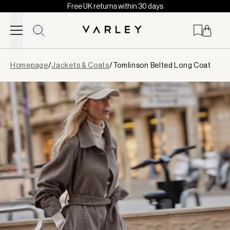
Free UK returns within 30 days
Skip to content
Page
Homepage
/
Jackets & Coats
/
Tomlinson Belted Long Coat
loaded