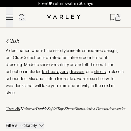
Free UK returns within 30 days
Skip to content
Page
loaded
Club
A destination where timeless style meets considered design,
our Club Collection is an elevated take on court-to-club
dressing. Made to serve versatility on and off the court, the
collection includes
knitted layers
,
dresses
, and
skorts
in classic
silhouettes. Mix and match to create a wardrobe of easy-to-
wear looks that will take you from one activity to the next in
style.
View All
Knitwear
DoubleSoft®
Tops
Skorts
Shorts
Active Dresses
Accessories
Filters
Sort By