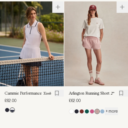
Cammie Performance
Tank
Arlington Running Short
2"
£62.00
£62.00
+ more