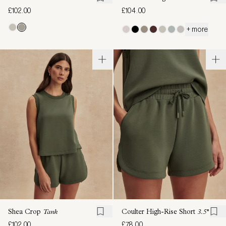
£102.00
£104.00
+ more
Shea Crop
Tank
Coulter High-Rise Short
3.5''
£102.00
£78.00