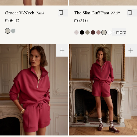
Gracee V-Neck
Tank
The Slim Cuff Pant
27.5"
£105.00
£102.00
+ more