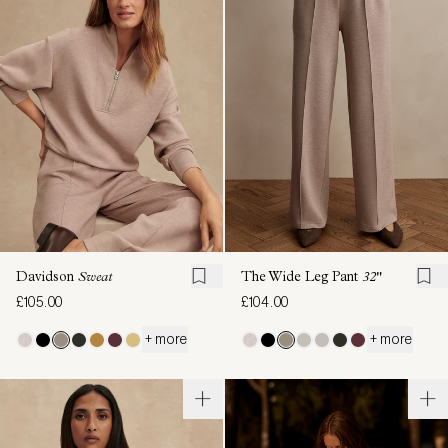
Davidson
Sweat
The Wide Leg Pant
32"
£105.00
£104.00
+ more
+ more