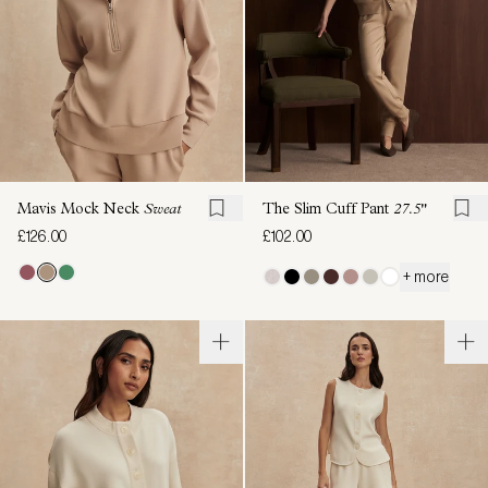
Mavis Mock Neck
Sweat
The Slim Cuff Pant
27.5"
£126.00
£102.00
+ more