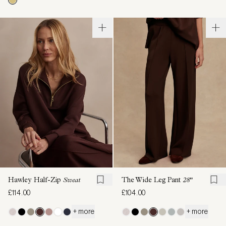
Hawley Half-Zip
Sweat
The Wide Leg Pant
28"
£114.00
£104.00
+ more
+ more