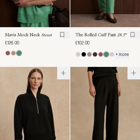
Mavis Mock Neck
Sweat
The Rolled Cuff Pant
28.5"
£126.00
£102.00
+ more