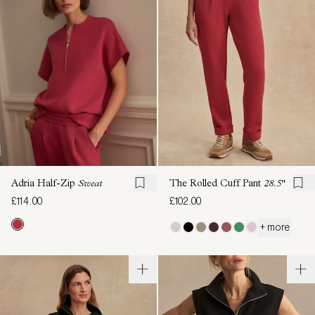
Adria Half-Zip
Sweat
The Rolled Cuff Pant
28.5"
£114.00
£102.00
+ more