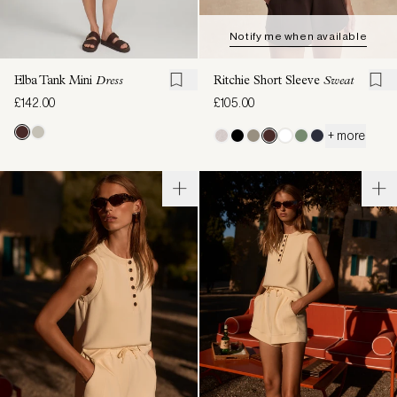
Notify me when available
Elba Tank Mini
Dress
Ritchie Short Sleeve
Sweat
£142.00
£105.00
+ more