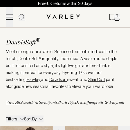
Free UK returns within 30 days
Skip to content
Page
loaded
®
DoubleSoft
Meet our signature fabric. Super soft, smooth and cool to the
touch, DoubleSoft® is quality, redefined. A year-round staple
built for comfort and style, it’s lightweight and breathable,
making it perfect for everyday layering. Discover our
bestselling
Hawley
and
Davidson
sweat, and
Slim
Cuff
pant,
alongside new seasonal favorites to elevate your wardrobe.
View All
Sweatshirts
Sweatpants
Shorts
Tops
Dresses
Jumpsuits & Playsuits
Filters
Sort By