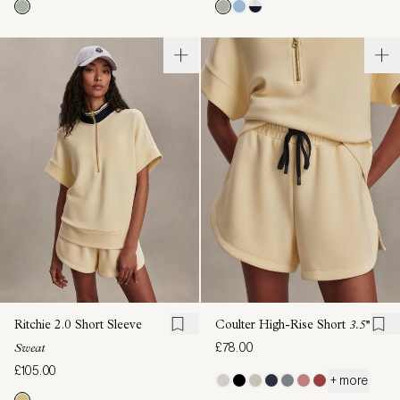
Ritchie 2.0 Short Sleeve
Coulter High-Rise Short
3.5''
£78.00
Sweat
£105.00
+ more