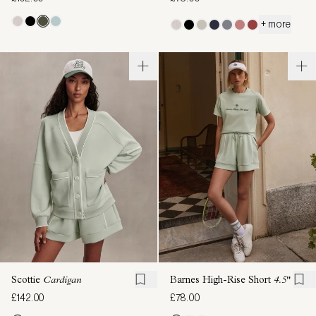
+ more
Scottie
Cardigan
Barnes High-Rise Short
4.5"
£142.00
£78.00