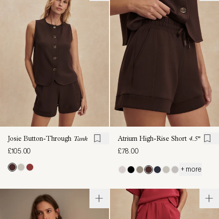
Josie Button-Through
Tank
Atrium High-Rise Short
4.5"
£105.00
£78.00
+ more