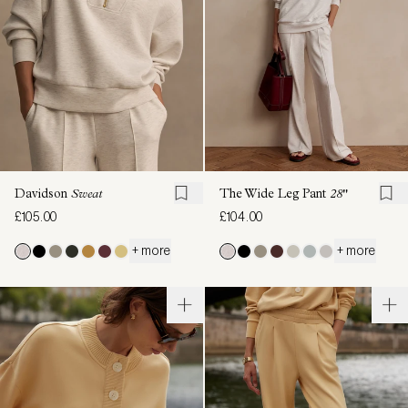
Davidson
Sweat
The Wide Leg Pant
28"
£105.00
£104.00
+ more
+ more