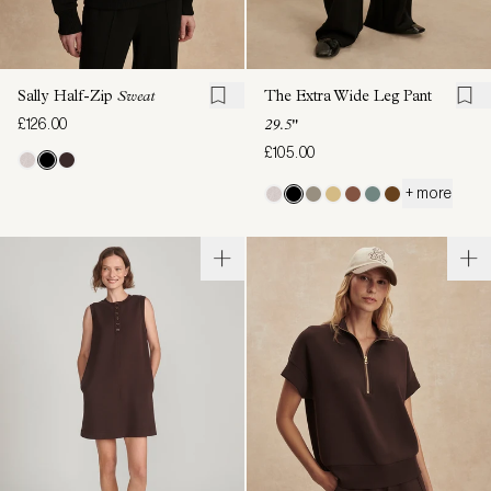
Sally Half-Zip
Sweat
The Extra Wide Leg Pant
£126.00
29.5"
£105.00
+ more