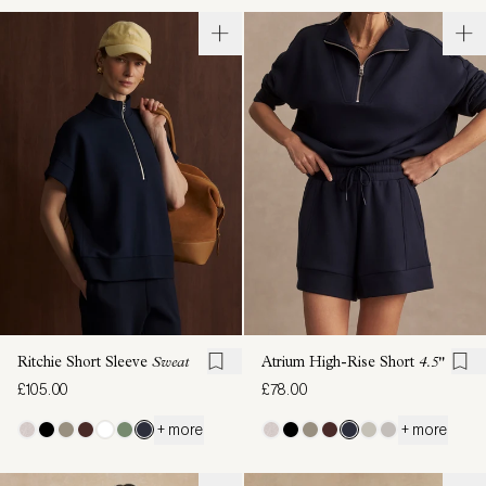
Ritchie Short Sleeve
Sweat
Atrium High-Rise Short
4.5"
£105.00
£78.00
+ more
+ more