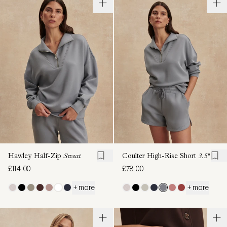
Hawley Half-Zip
Sweat
Coulter High-Rise Short
3.5''
£114.00
£78.00
+ more
+ more