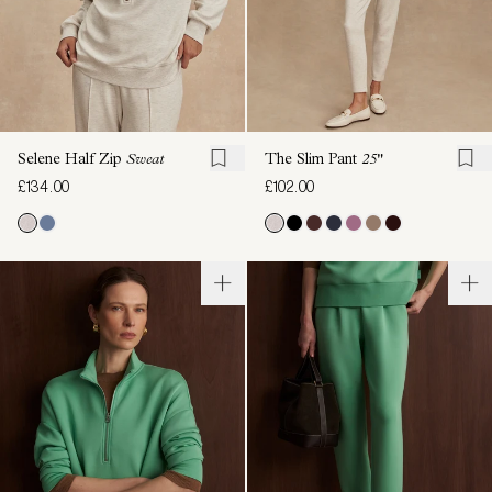
Selene Half Zip
Sweat
The Slim Pant
25"
£134.00
£102.00