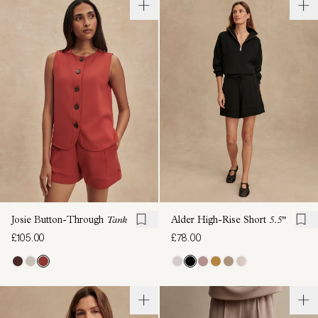
Josie Button-Through
Tank
Alder High-Rise Short
5.5"
£105.00
£78.00