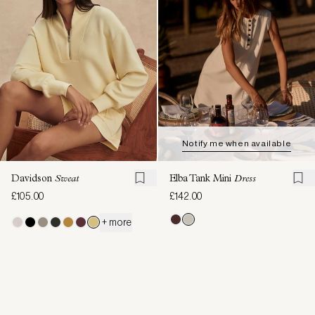
Notify me when available
Davidson
Sweat
Elba Tank Mini
Dress
£105.00
£142.00
+ more