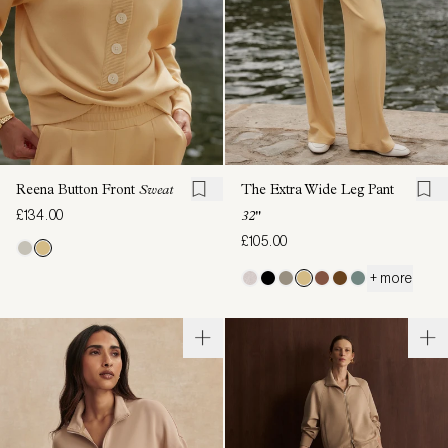
Reena Button Front
Sweat
The Extra Wide Leg Pant
£134.00
32"
£105.00
+ more