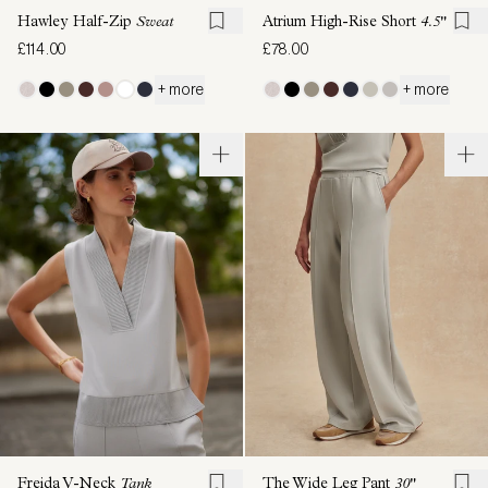
Hawley Half-Zip
Sweat
Atrium High-Rise Short
4.5"
£114.00
£78.00
+ more
+ more
Freida V-Neck
Tank
The Wide Leg Pant
30"