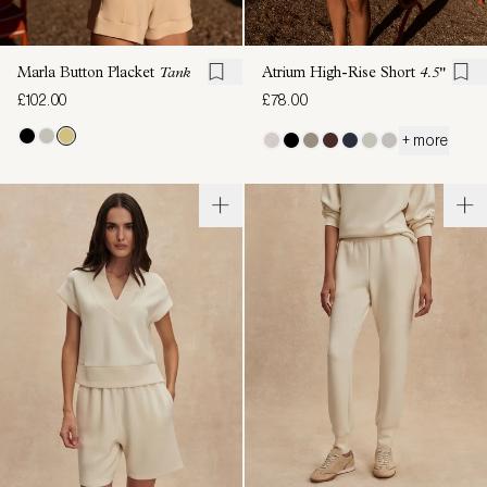
Marla Button Placket
Tank
Atrium High-Rise Short
4.5"
£102.00
£78.00
+ more