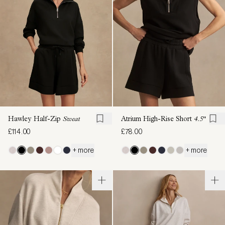
Hawley Half-Zip
Sweat
Atrium High-Rise Short
4.5"
£114.00
£78.00
+ more
+ more