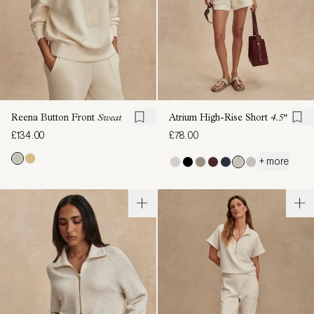
Reena Button Front
Sweat
Atrium High-Rise Short
4.5"
£134.00
£78.00
+ more