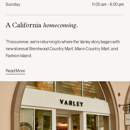
Sunday
11.00 am - 6.00 pm
A California
homecoming
.
This summer, we're returning to where the Varley story began with
new stores at Brentwood Country Mart, Marin Country Mart, and
Fashion Island.
Read More