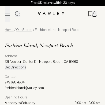
Free UK returns within 30 days
Skip to content
Page
Home
/
Our Stores
/
Fashion Island, Newport Beach
loaded
Fashion Island, Newport Beach
Address
231 Newport Center Dr
,
Newport Beach
,
CA 92660
Get Directions
Contact
949 693 4804
fashionisland@varley.com
Opening Hours
Monday to Saturday
10.00 am - 8.00 pm