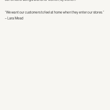
“We want our customers to feel at home when they enter our stores.”
– Lara Mead