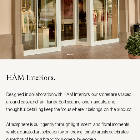
HÁM Interiors.
Designed in collaboration with HÁM Interiors, our stores are shaped
around ease and familiarity. Soft seating, open layouts, and
thoughtful detailing keep the focus where it belongs, on the product.
Atmosphere is built gently through light, scent, and floral moments,
while a curated art selection by emerging female artists celebrates
our ethos of being a brand for women, by women.