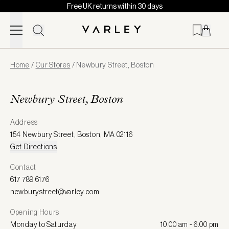
Free UK returns within 30 days
Skip to content
Page
Home
/
Our Stores
/
Newbury Street, Boston
loaded
Newbury Street, Boston
Address
154 Newbury Street
,
Boston
,
MA 02116
Get Directions
Contact
617 789 6176
newburystreet@varley.com
Opening Hours
Monday to Saturday
10.00 am - 6.00 pm