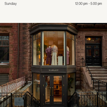
Sunday
12.00 pm - 5.00 pm