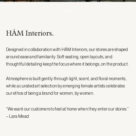
HÁM Interiors.
Designed in collaboration with HÁM Interiors, our stores are shaped
around ease and familiarity. Soft seating, open layouts, and
thoughtful detailing keep the focus where it belongs, on the product.
Atmosphere is built gently through light, scent, and floral moments,
while a curated art selection by emerging female artists celebrates
our ethos of being a brand for women, by women.
“We want our customers to feel at home when they enter our stores.”
– Lara Mead