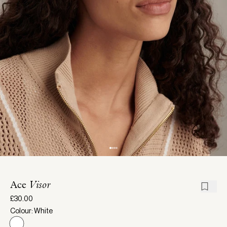
Ace
Visor
£30.00
Colour: White