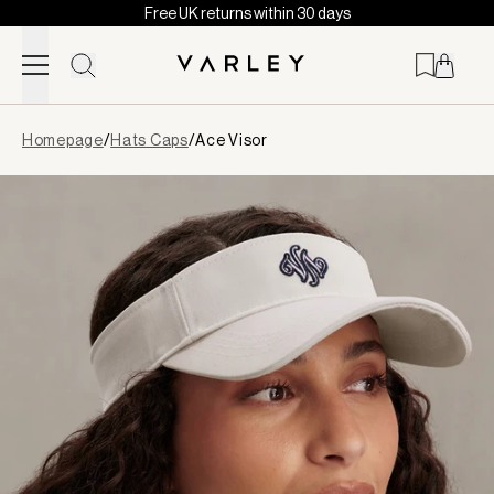
Free UK returns within 30 days
Skip to content
Page
Homepage
/
Hats Caps
/
Ace Visor
loaded