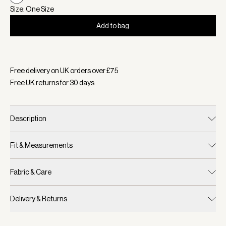
Size: One Size
Add to bag
Selected:
Colour White, Size One Size
Free delivery on UK orders over £
75
Free UK returns for
30
days
Description
Fit & Measurements
Fabric & Care
Delivery & Returns