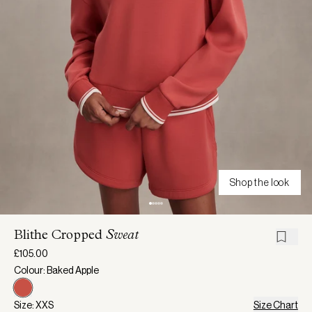
Shop the look
Blithe Cropped
Sweat
£105.00
Colour: Baked Apple
Size: XXS
Size Chart