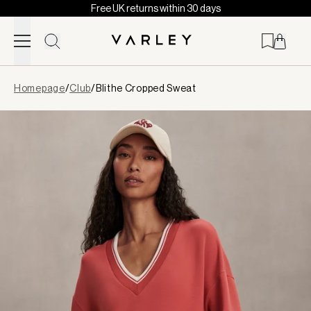
Free UK returns within 30 days
Skip to content
Page
Homepage
/
Club
/
Blithe Cropped Sweat
loaded