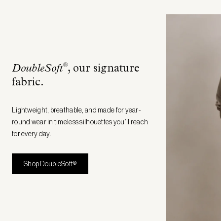
®
DoubleSoft
, our signature
fabric
.
Lightweight, breathable, and made for year-
round wear in timeless silhouettes you’ll reach
for every day.
Shop DoubleSoft®