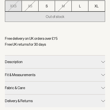
XXS
XS
S
M
L
XL
Out of stock
Selected:
Colour Baked Apple, Size XXS
Free delivery on UK orders over £
75
Free UK returns for
30
days
Description
Fit & Measurements
Fabric & Care
Delivery & Returns