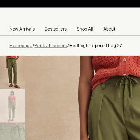
Skip to content
New Arrivals
Bestsellers
Shop All
About
Page
Homepage
/
Pants Trousers
/
Hadleigh Tapered Leg 27
loaded