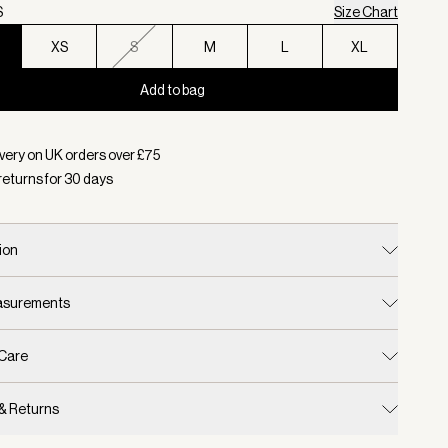
S
Size Chart
XS
S
M
L
XL
Add to bag
d:
Colour Olivine, Size XXS
very on UK orders over £
75
returns for
30
days
ion
easurements
 Care
 & Returns