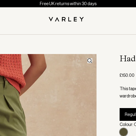
Free UK returns within 30 days
Had
£150.00
This tape
wardrob
Regul
Colour: O