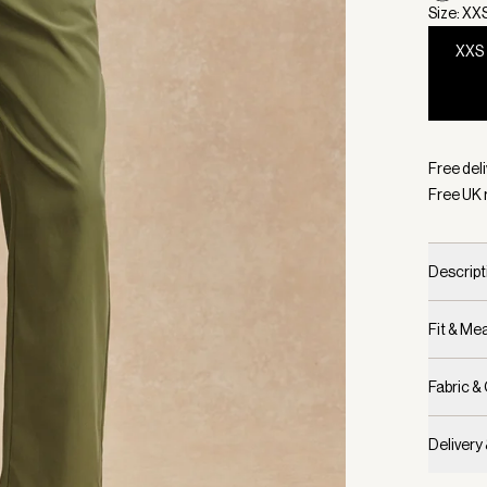
Size: XX
XXS
Selecte
Free deli
Free UK 
Descript
Fit & M
Fabric &
Delivery