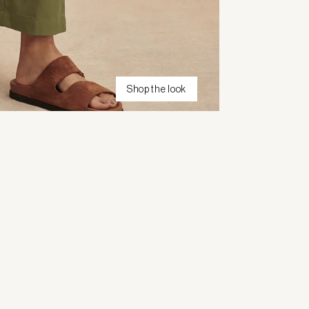
Shop the look