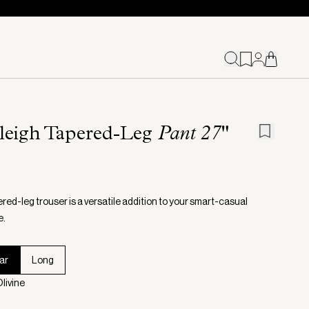
leigh Tapered-Leg
Pant 27"
red-leg trouser is a versatile addition to your smart-casual
e.
ar
Long
livine