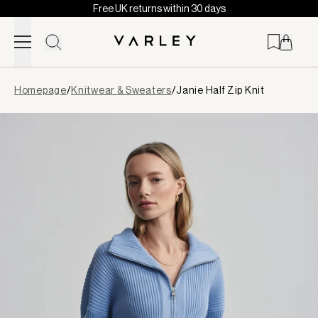
Free UK returns within 30 days
Skip to content
Page
Homepage
/
Knitwear & Sweaters
/
Janie Half Zip Knit
loaded