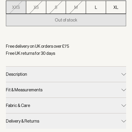
XXS
XS
S
M
L
XL
Out of stock
Selected:
Colour Ashley Blue, Size XXS
Free delivery on UK orders over £
75
Free UK returns for
30
days
Description
Fit & Measurements
Fabric & Care
Delivery & Returns