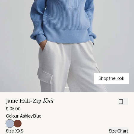
Shop the look
Janie Half-Zip
Knit
£105.00
Colour: Ashley Blue
Size: XXS
Size Chart