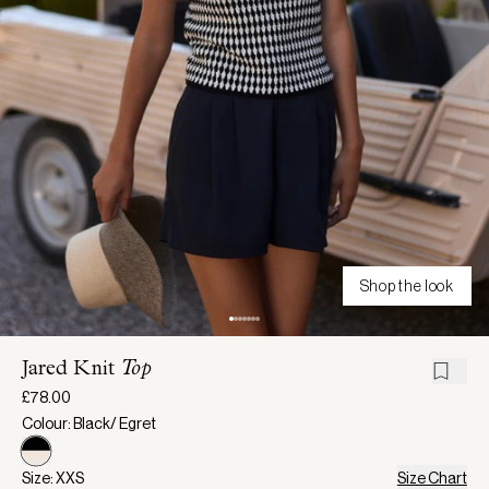
Shop the look
Jared Knit
Top
£78.00
Colour: Black/ Egret
Size: XXS
Size Chart