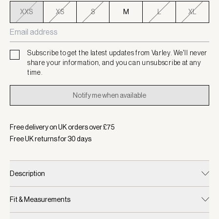
XXS
XS
S
M
L
XL
Subscribe to get the latest updates from Varley. We'll never
share your information, and you can unsubscribe at any
time.
Notify me when available
Free delivery on UK orders over £
75
Free UK returns for
30
days
Description
Fit & Measurements