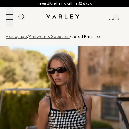
Free UK returns within 30 days
Skip to content
Page
Homepage
/
Knitwear & Sweaters
/
Jared Knit Top
loaded