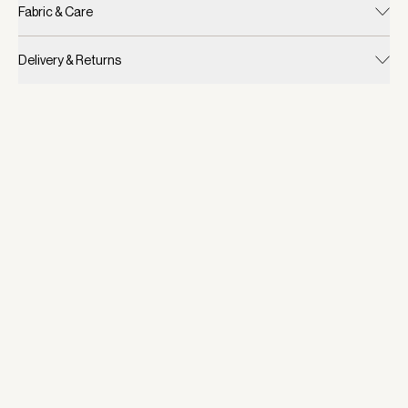
Fabric & Care
Delivery & Returns