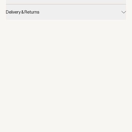
Delivery & Returns