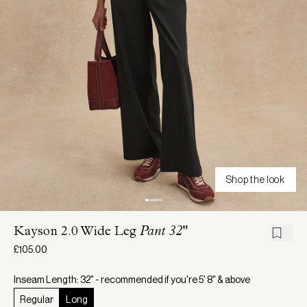
Shop the look
Kayson 2.0 Wide Leg
Pant 32"
£105.00
Inseam Length: 32" - recommended if you're 5' 8" & above
Regular
Long