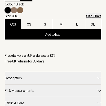
Colour: Black
Size: XXS
Size Chart
XXS
XS
S
M
L
XL
Add to bag
Selected:
Colour Black, Size XXS
Free delivery on UK orders over £
75
Free UK returns for
30
days
Description
Fit & Measurements
Fabric & Care