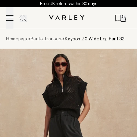
Free UK returns within 30 days
Skip to content
Page
Homepage
/
Pants Trousers
/
Kayson 2.0 Wide Leg Pant 32
loaded