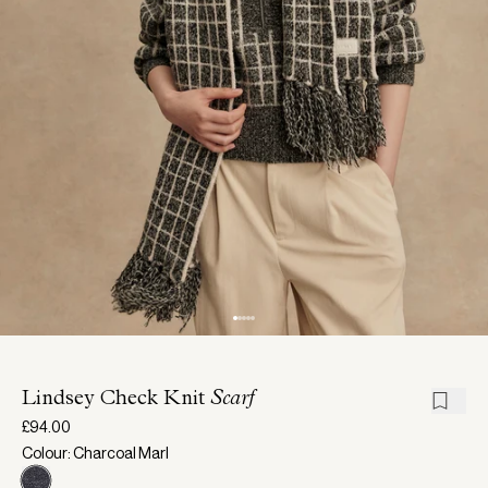
Lindsey Check Knit
Scarf
£94.00
Colour: Charcoal Marl