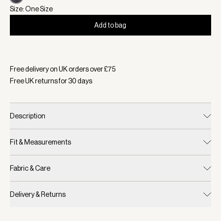
Size: One Size
Add to bag
Selected:
Colour Charcoal Marl, Size One Size
Free delivery on UK orders over £
75
Free UK returns for
30
days
Description
Fit & Measurements
Fabric & Care
Delivery & Returns