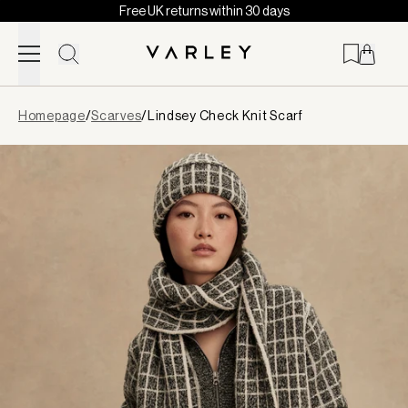
Free UK returns within 30 days
Skip to content
Page
Homepage
/
Scarves
/
Lindsey Check Knit Scarf
loaded