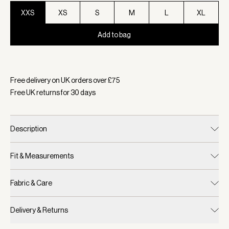
XXS
XS
S
M
L
XL
Add to bag
Selected:
Colour Mauve Marl, Size XXS
Free delivery on UK orders over £
75
Free UK returns for
30
days
Description
Fit & Measurements
Fabric & Care
Delivery & Returns