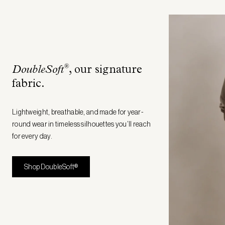
®
DoubleSoft
, our signature
fabric
.
Lightweight, breathable, and made for year-
round wear in timeless silhouettes you’ll reach
for every day.
Shop DoubleSoft®