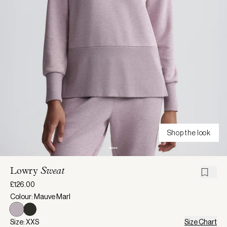
Shop the look
Lowry
Sweat
£126.00
Colour: Mauve Marl
Size: XXS
Size Chart