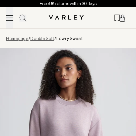
Free UK returns within 30 days
Skip to content
Page
Homepage
/
Double Soft
/
Lowry Sweat
loaded