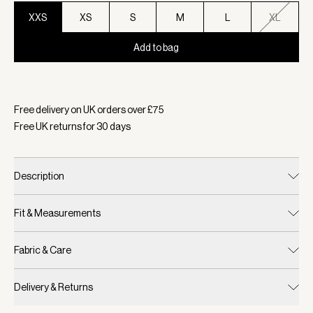
XXS
XS
S
M
L
XL
Add to bag
Selected:
Colour Ivory Marl, Size XXS
Free delivery on UK orders over £
75
Free UK returns for
30
days
Description
Fit & Measurements
Fabric & Care
Delivery & Returns