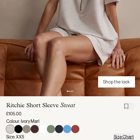
Shop the look
Ritchie Short Sleeve
Sweat
£105.00
Colour: Ivory Marl
Size: XXS
Size Chart