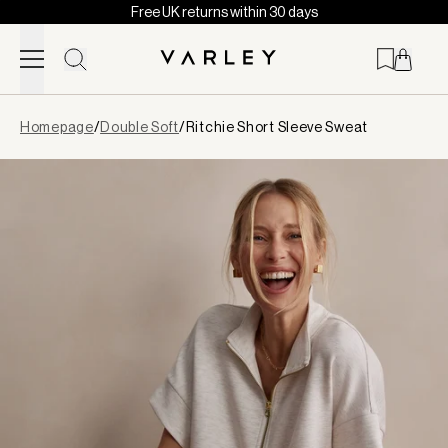
Free UK returns within 30 days
Skip to content
Page
Homepage
/
Double Soft
/
Ritchie Short Sleeve Sweat
loaded