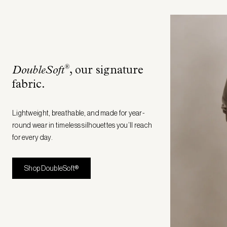
®
DoubleSoft
, our signature
fabric
.
Lightweight, breathable, and made for year-
round wear in timeless silhouettes you’ll reach
for every day.
Shop DoubleSoft®