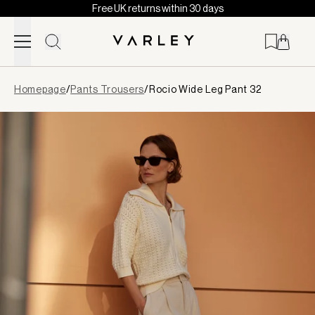
Free UK returns within 30 days
Skip to content
Page
Homepage
/
Pants Trousers
/
Rocio Wide Leg Pant 32
loaded