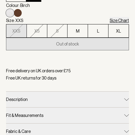
Colour: Birch
Size: XXS
Size Chart
XXS
XS
S
M
L
XL
Out of stock
Selected:
Colour Birch, Size XXS
Free delivery on UK orders over £
75
Free UK returns for
30
days
Description
Fit & Measurements
Fabric & Care