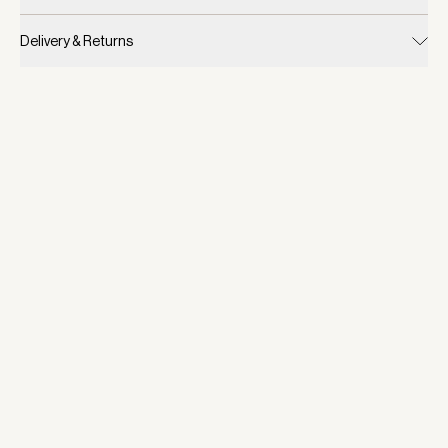
Delivery & Returns