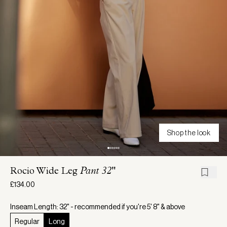
Shop the look
Rocio Wide Leg
Pant 32"
£134.00
Inseam Length: 32" - recommended if you're 5' 8" & above
Regular
Long