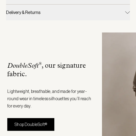
Delivery & Returns
®
DoubleSoft
, our signature
fabric
.
Lightweight, breathable, and made for year-
round wear in timeless silhouettes you’ll reach
for every day.
Shop DoubleSoft®