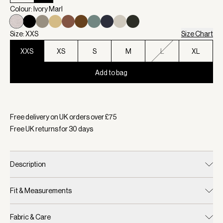
Colour: Ivory Marl
Size: XXS
Size Chart
XXS
XS
S
M
L
XL
Add to bag
Selected:
Colour Ivory Marl, Size XXS
Free delivery on UK orders over £
75
Free UK returns for
30
days
Description
Fit & Measurements
Fabric & Care