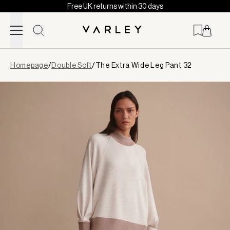
Free UK returns within 30 days
Skip to content
Page
Homepage
/
Double Soft
/
The Extra Wide Leg Pant 32
loaded