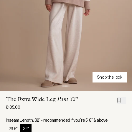
Shop the look
The Extra Wide Leg
Pant 32"
£105.00
Inseam Length: 32" - recommended if you're 5' 8" & above
29.5"
32"