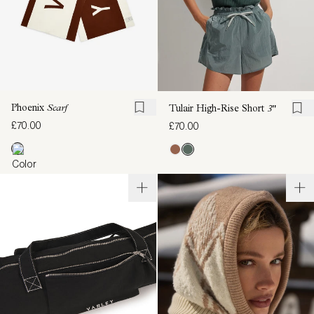
Phoenix
Scarf
Tulair High-Rise Short
3"
£70.00
£70.00