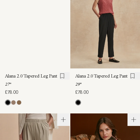
Alana 2.0 Tapered Leg Pant
Alana 2.0 Tapered Leg Pant
27"
29"
£78.00
£78.00