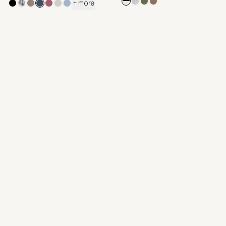
+ more