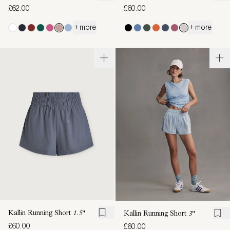
£62.00
£60.00
+ more
+ more
Kallin Running Short
1.5"
Kallin Running Short
3"
£60.00
£60.00