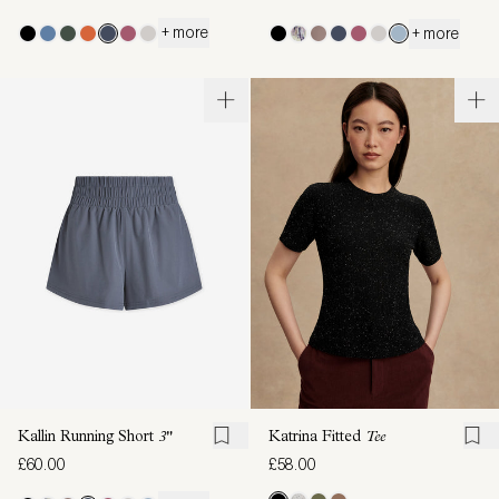
+ more
+ more
Kallin Running Short
3"
Katrina Fitted
Tee
£60.00
£58.00