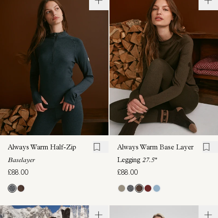
Always Warm Half-Zip
Always Warm Base Layer
Baselayer
Legging
27.5"
£88.00
£88.00