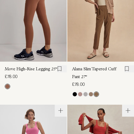
Move High-Rise Legging
25"
Alana Slim Tapered Cuff
£78.00
Pant
27"
£78.00