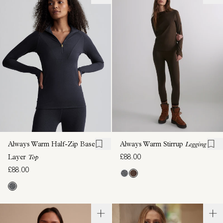
Always Warm Half-Zip Base
Always Warm Stirrup
Legging
£88.00
Layer
Top
£88.00