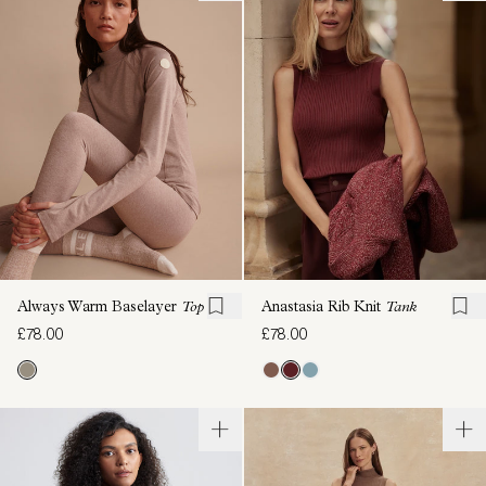
Always Warm Baselayer
Top
Anastasia Rib Knit
Tank
£78.00
£78.00