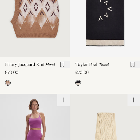
Taylor Pool
Towel
Hilary Jacquard Knit
Hood
£70.00
£70.00