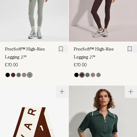
FreeSoft™ High-Rise
FreeSoft™ High-Rise
Legging
27''
Legging
27''
£70.00
£70.00