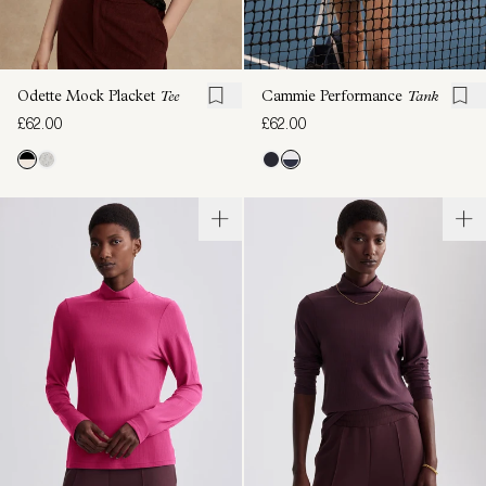
Odette Mock Placket
Tee
Cammie Performance
Tank
£62.00
£62.00