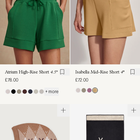
Atrium High-Rise Short
4.5"
Isabella Mid-Rise Short
4''
£78.00
£72.00
+ more