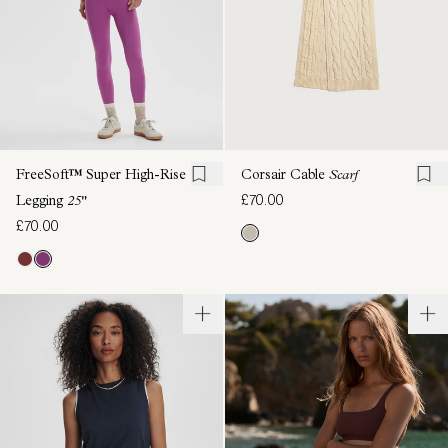
FreeSoft™ Super High-Rise
Corsair Cable
Scarf
£70.00
Legging
25"
£70.00