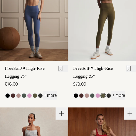
FreeSoft™ High-Rise
FreeSoft™ High-Rise
Legging
25"
Legging
25"
£78.00
£78.00
+ more
+ more