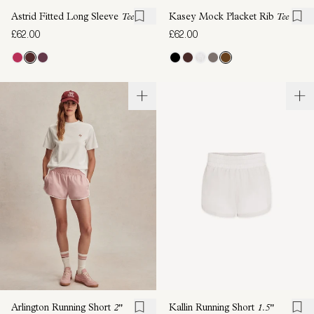
Astrid Fitted Long Sleeve
Tee
Kasey Mock Placket Rib
Tee
£62.00
£62.00
Arlington Running Short
2"
Kallin Running Short
1.5"