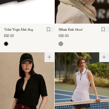
Toler Yoga Mat
Bag
Ethan Knit
Hood
£62.00
£62.00