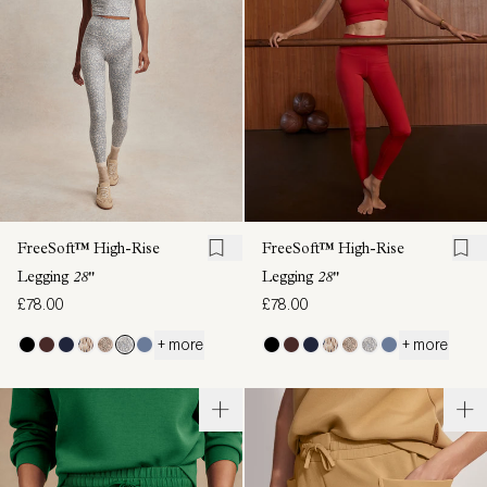
FreeSoft™ High-Rise
FreeSoft™ High-Rise
Legging
28"
Legging
28"
£78.00
£78.00
+ more
+ more