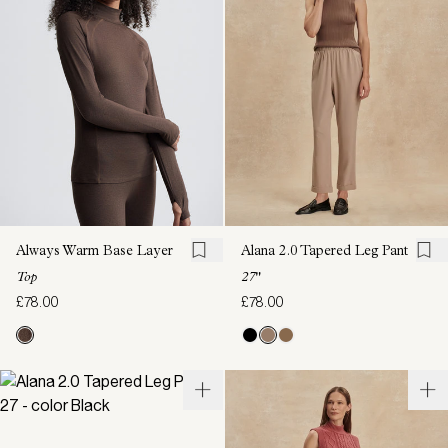
Always Warm Base Layer
Alana 2.0 Tapered Leg Pant
Top
27"
£78.00
£78.00