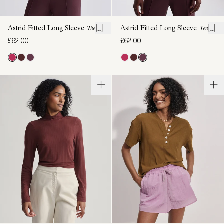
Astrid Fitted Long Sleeve
Tee
Astrid Fitted Long Sleeve
Tee
£62.00
£62.00