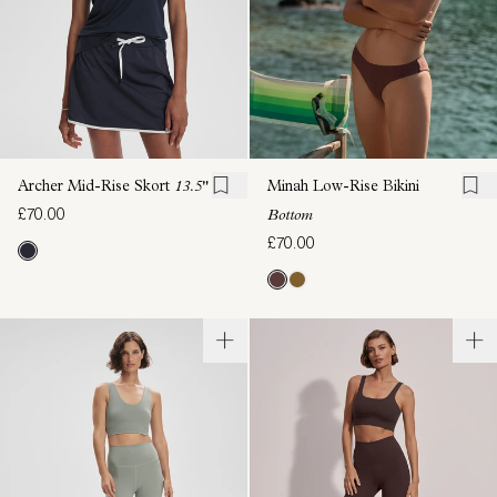
Archer Mid-Rise Skort
13.5"
Minah Low-Rise Bikini
£70.00
Bottom
£70.00