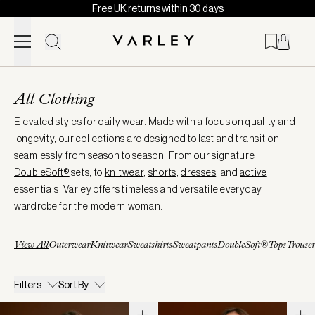
Free UK returns within 30 days
Skip to content
Page
loaded
All Clothing
Elevated styles for daily wear. Made with a focus on quality and
longevity, our collections are designed to last and transition
seamlessly from season to season. From our signature
DoubleSoft®
sets, to
knitwear
,
shorts
,
dresses
, and
active
essentials, Varley offers timeless and versatile everyday
wardrobe for the modern woman.
View All
Outerwear
Knitwear
Sweatshirts
Sweatpants
DoubleSoft®
Tops
Trouser
Filters
Sort By