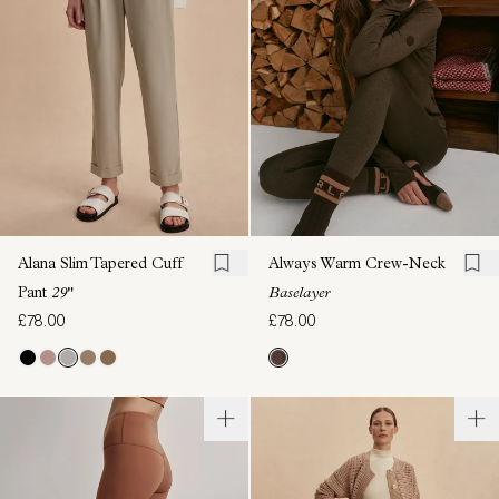
Alana Slim Tapered Cuff
Always Warm Crew-Neck
Pant
29"
Baselayer
£78.00
£78.00