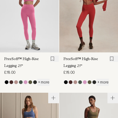
FreeSoft™ High-Rise
FreeSoft™ High-Rise
Legging
25"
Legging
25"
£78.00
£78.00
+ more
+ more