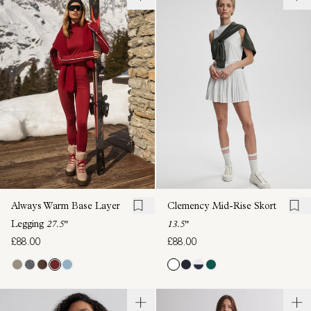
Always Warm Base Layer
Clemency Mid-Rise Skort
Legging
27.5"
13.5"
£88.00
£88.00