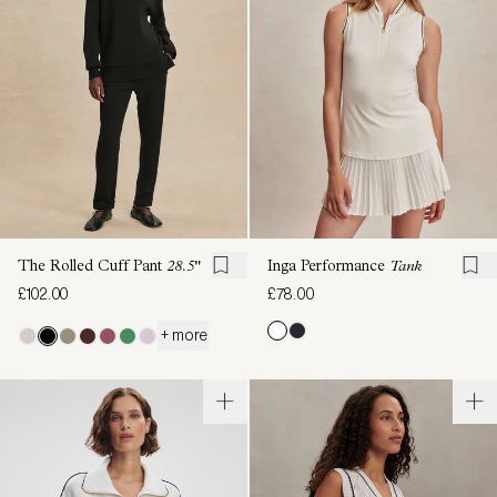
The Rolled Cuff Pant
28.5"
Inga Performance
Tank
£102.00
£78.00
+ more