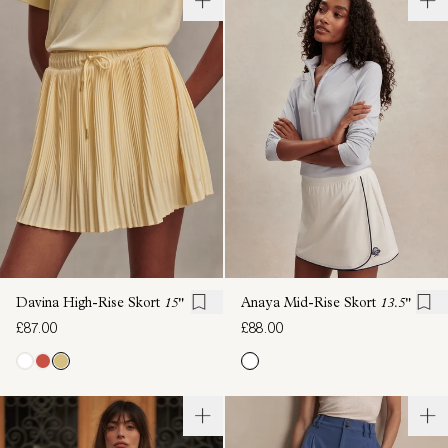
Davina High-Rise Skort
15"
Anaya Mid-Rise Skort
13.5"
£87.00
£88.00