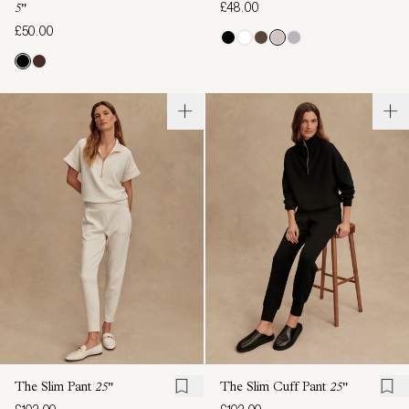
£48.00
5"
£50.00
The Slim Pant
25"
The Slim Cuff Pant
25"