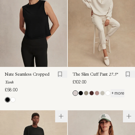
Nate Seamless Cropped
The Slim Cuff Pant
27.5"
£102.00
Tank
£58.00
+ more