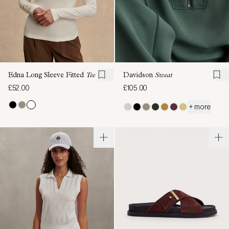
Edna Long Sleeve Fitted
Tee
Davidson
Sweat
£52.00
£105.00
+ more