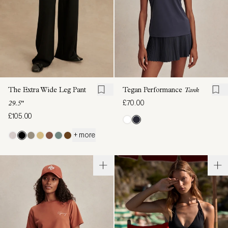
The Extra Wide Leg Pant
Tegan Performance
Tank
£70.00
29.5"
£105.00
+ more