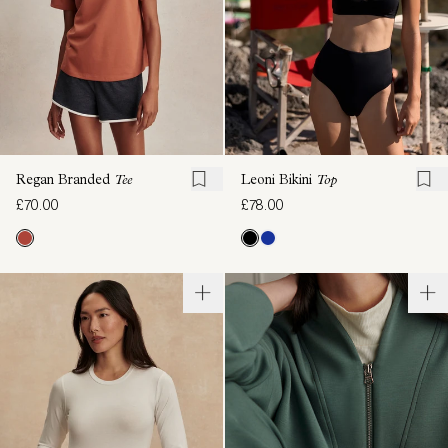
Regan Branded
Tee
Leoni Bikini
Top
£70.00
£78.00