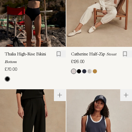
Thalia High-Rise Bikini
Catherine Half-Zip
Sweat
£126.00
Bottom
£70.00