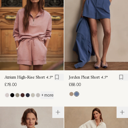
Atrium High-Rise Short
4.5"
Jorden Pleat Short
4.5"
£78.00
£88.00
+ more