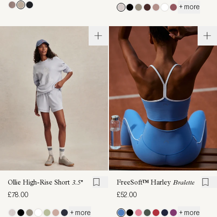
+ more
Ollie High-Rise Short
3.5''
FreeSoft™ Harley
Bralette
£78.00
£52.00
+ more
+ more