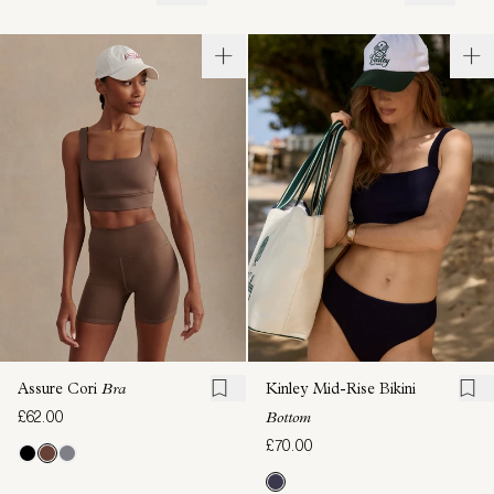
Assure Cori
Bra
Kinley Mid-Rise Bikini
£62.00
Bottom
£70.00