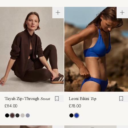
Tayah Zip-Through
Sweat
Leoni Bikini
Top
£114.00
£78.00