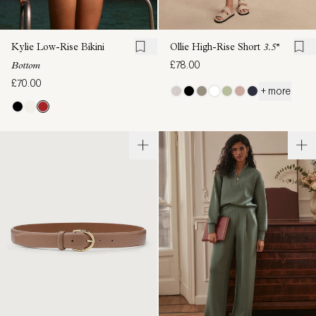
Kylie Low-Rise Bikini
Ollie High-Rise Short
3.5''
£78.00
Bottom
£70.00
+ more