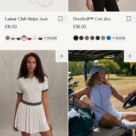
Lamar Club Stripe
Sock
FreeSoft™ Cori
Bra
£18.00
£58.00
+ more
+ more