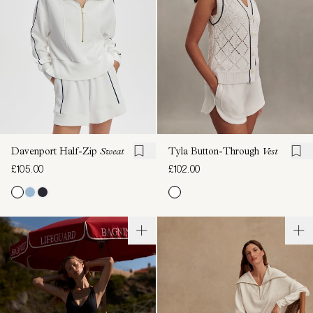
Davenport Half-Zip
Sweat
Tyla Button-Through
Vest
£105.00
£102.00