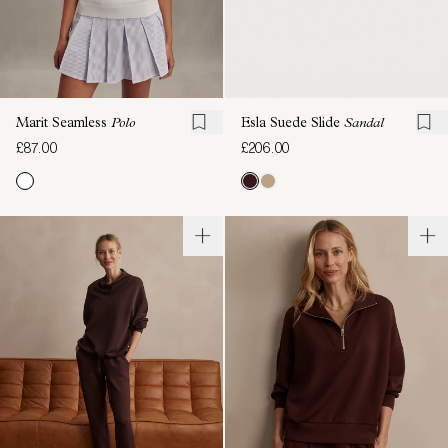
Marit Seamless
Polo
Esla Suede Slide
Sandal
£87.00
£206.00