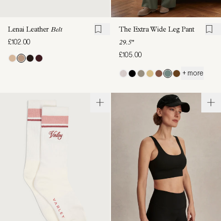
Lenai Leather
Belt
The Extra Wide Leg Pant
£102.00
29.5"
£105.00
+ more