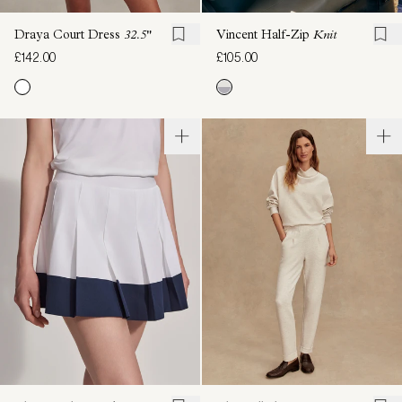
Draya Court Dress
32.5"
Vincent Half-Zip
Knit
£142.00
£105.00