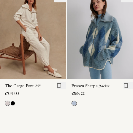
The Cargo Pant
25"
Franca Sherpa
Jacket
£104.00
£198.00