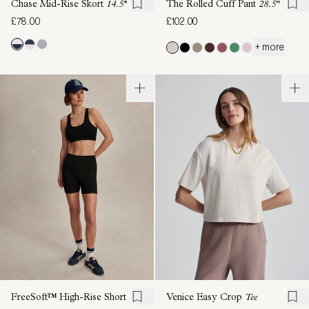
Chase Mid-Rise Skort
14.5''
The Rolled Cuff Pant
28.5"
£78.00
£102.00
+ more
FreeSoft™ High-Rise Short
Venice Easy Crop
Tee