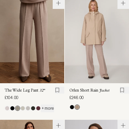
The Wide Leg Pant
32"
Orlen Short Rain
Jacket
£104.00
£246.00
+ more