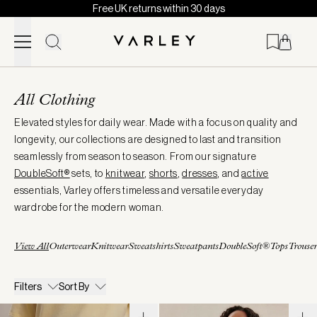
Free UK returns within 30 days
Skip to content
Page
loaded
All Clothing
Elevated styles for daily wear. Made with a focus on quality and
longevity, our collections are designed to last and transition
seamlessly from season to season. From our signature
DoubleSoft®
sets, to
knitwear
,
shorts
,
dresses
, and
active
essentials, Varley offers timeless and versatile everyday
wardrobe for the modern woman.
View All
Outerwear
Knitwear
Sweatshirts
Sweatpants
DoubleSoft®
Tops
Trouser
Filters
Sort By