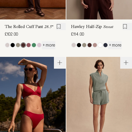
The Rolled Cuff Pant
28.5"
Hawley Half-Zip
Sweat
£102.00
£114.00
+ more
+ more