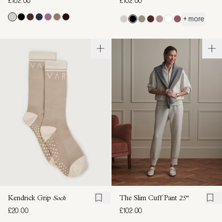
£102.00
£102.00
+ more
Kendrick Grip
Sock
The Slim Cuff Pant
25"
£20.00
£102.00