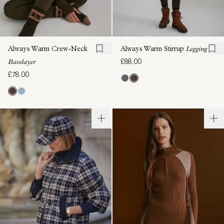
Always Warm Crew-Neck
Always Warm Stirrup
Legging
£88.00
Baselayer
£78.00