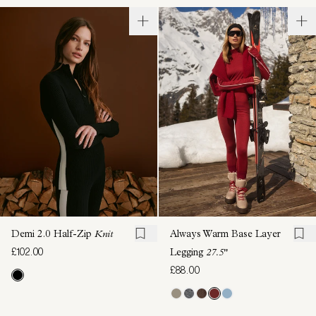
Demi 2.0 Half-Zip
Knit
Always Warm Base Layer
£102.00
Legging
27.5"
£88.00