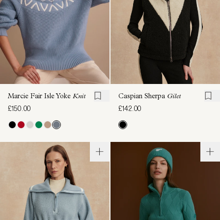
Marcie Fair Isle Yoke
Knit
Caspian Sherpa
Gilet
£150.00
£142.00