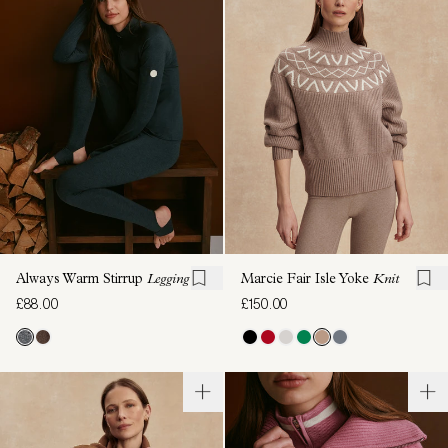
Always Warm Stirrup
Legging
Marcie Fair Isle Yoke
Knit
£88.00
£150.00