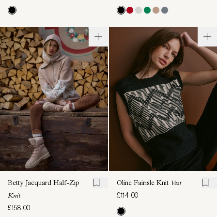
Betty Jacquard Half-Zip
Oline Fairisle Knit
Vest
£114.00
Knit
£158.00