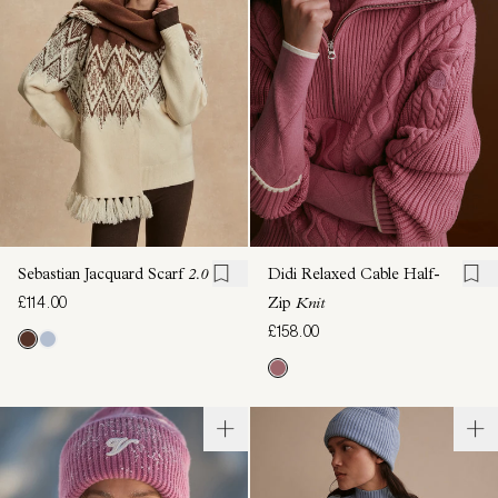
Sebastian Jacquard Scarf
2.0
Didi Relaxed Cable Half-
£114.00
Zip
Knit
£158.00