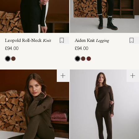
Leopold Roll-Neck
Knit
Aiden Knit
Legging
£94.00
£94.00