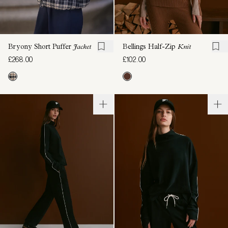
Bryony Short Puffer
Jacket
Bellings Half-Zip
Knit
£268.00
£102.00