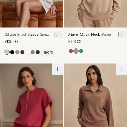
Ritchie Short Sleeve
Sweat
Mavis Mock Neck
Sweat
£105.00
£126.00
+ more