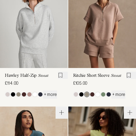
Hawley Half-Zip
Sweat
Ritchie Short Sleeve
Sweat
£114.00
£105.00
+ more
+ more