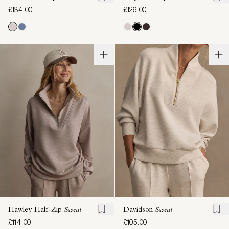
£134.00
£126.00
Hawley Half-Zip
Sweat
Davidson
Sweat
£114.00
£105.00