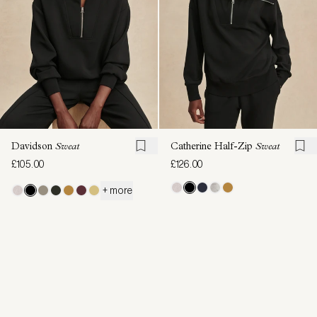
Davidson
Sweat
Catherine Half-Zip
Sweat
£105.00
£126.00
+ more