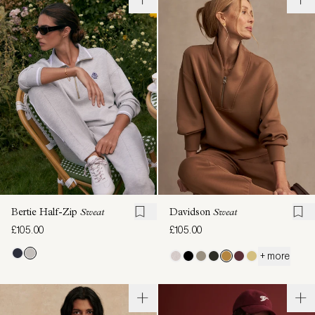
Bertie Half-Zip
Sweat
Davidson
Sweat
£105.00
£105.00
+ more