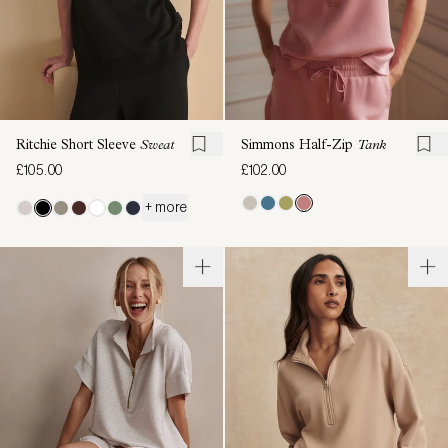
Ritchie Short Sleeve
Sweat
Simmons Half-Zip
Tank
£105.00
£102.00
+ more