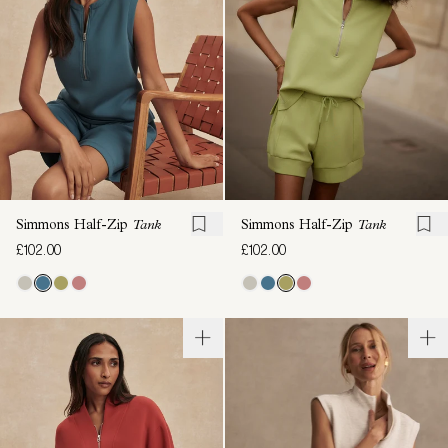
Simmons Half-Zip
Tank
Simmons Half-Zip
Tank
£102.00
£102.00