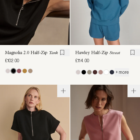
Magnolia 2.0 Half-Zip
Tank
Hawley Half-Zip
Sweat
£102.00
£114.00
+ more