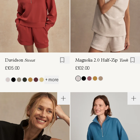
Davidson
Sweat
Magnolia 2.0 Half-Zip
Tank
£105.00
£102.00
+ more