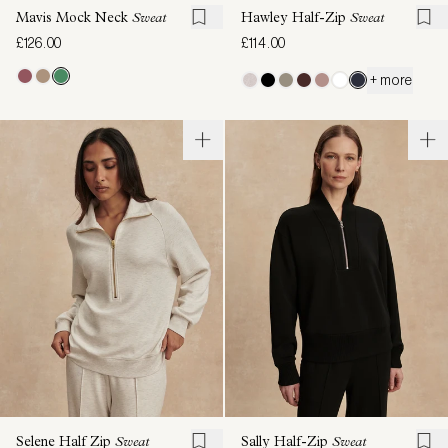
Mavis Mock Neck
Sweat
Hawley Half-Zip
Sweat
£126.00
£114.00
+ more
Selene Half Zip
Sweat
Sally Half-Zip
Sweat