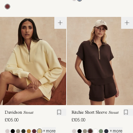
Davidson
Sweat
Ritchie Short Sleeve
Sweat
£105.00
£105.00
+ more
+ more