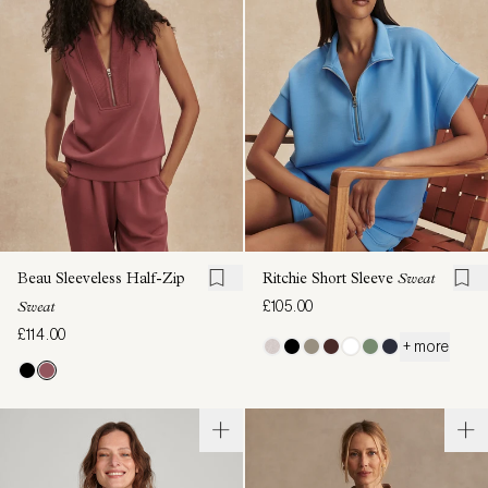
Beau Sleeveless Half-Zip
Ritchie Short Sleeve
Sweat
£105.00
Sweat
£114.00
+ more