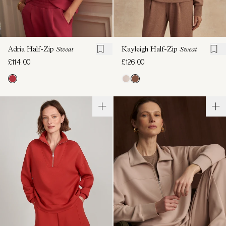
Adria Half-Zip
Sweat
Kayleigh Half-Zip
Sweat
£114.00
£126.00