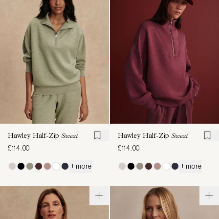
Hawley Half-Zip
Sweat
Hawley Half-Zip
Sweat
£114.00
£114.00
+ more
+ more