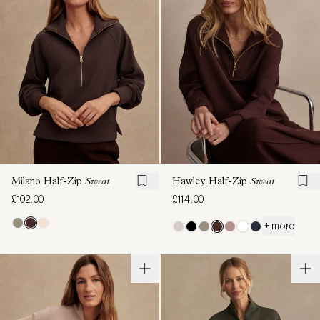
Milano Half-Zip
Sweat
Hawley Half-Zip
Sweat
£102.00
£114.00
+ more