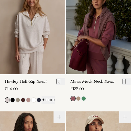
Hawley Half-Zip
Sweat
Mavis Mock Neck
Sweat
£114.00
£126.00
+ more