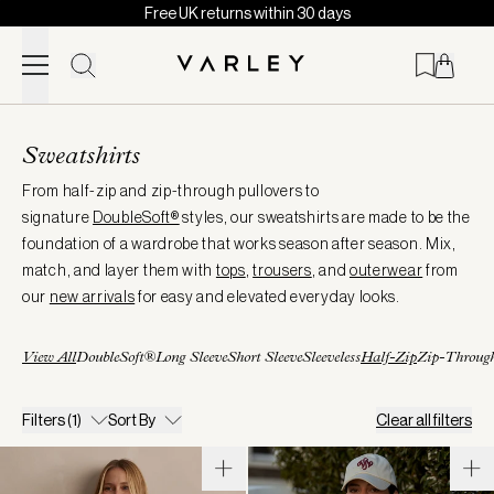
Free UK returns within 30 days
Skip to content
Page
loaded
Sweatshirts
From half-zip and zip-through pullovers to
signature
DoubleSoft®
styles, our sweatshirts are made to be the
foundation of a wardrobe that works season after season. Mix,
match, and layer them with
tops
,
trousers
, and
outerwear
from
our
new arrivals
for easy and elevated everyday looks.
View All
DoubleSoft®
Long Sleeve
Short Sleeve
Sleeveless
Half-Zip
Zip-Throug
Filters
(1)
Sort By
Clear all filters