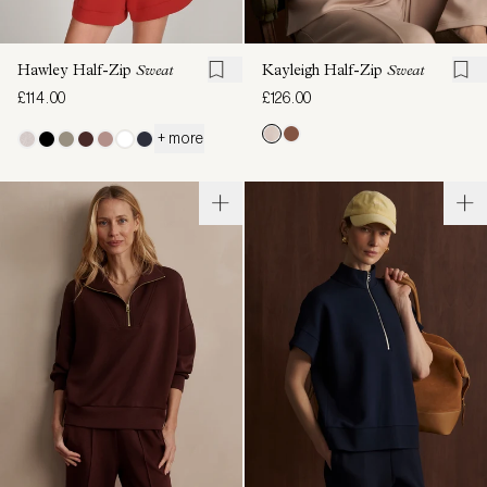
Hawley Half-Zip
Sweat
Kayleigh Half-Zip
Sweat
£114.00
£126.00
+ more