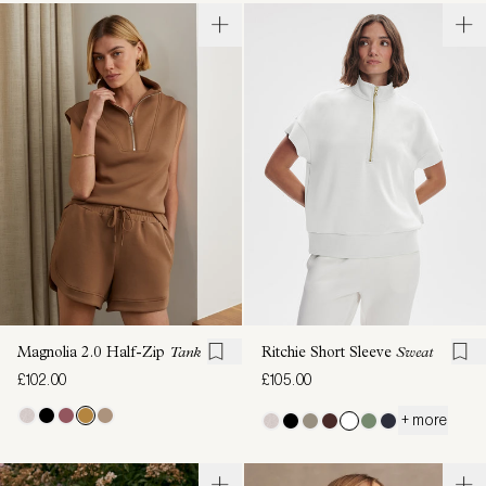
Magnolia 2.0 Half-Zip
Tank
Ritchie Short Sleeve
Sweat
£102.00
£105.00
+ more