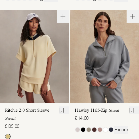
Ritchie 2.0 Short Sleeve
Hawley Half-Zip
Sweat
£114.00
Sweat
£105.00
+ more