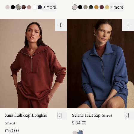
+ more
+ more
Xina Half-Zip Longline
Selene Half Zip
Sweat
£134.00
Sweat
£150.00