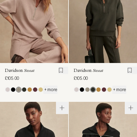
Davidson
Sweat
Davidson
Sweat
£105.00
£105.00
+ more
+ more