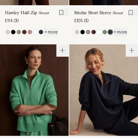
Hawley Half-Zip
Sweat
Ritchie Short Sleeve
Sweat
£114.00
£105.00
+ more
+ more