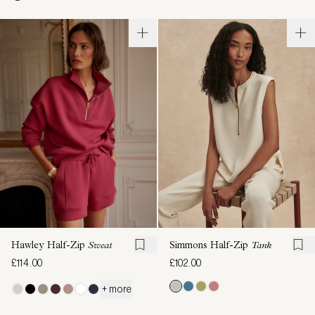
Hawley Half-Zip
Sweat
Simmons Half-Zip
Tank
£114.00
£102.00
+ more