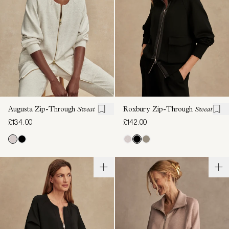
Augusta Zip-Through
Sweat
Roxbury Zip-Through
Sweat
£134.00
£142.00