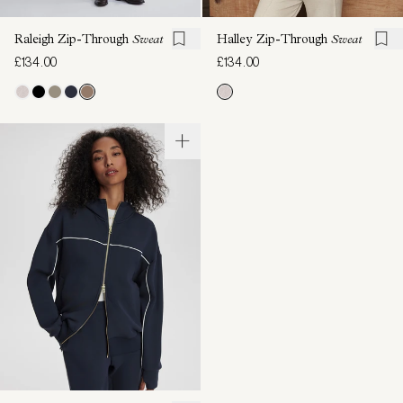
Raleigh Zip-Through
Sweat
Halley Zip-Through
Sweat
£134.00
£134.00