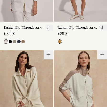
Raleigh Zip-Through
Sweat
Ralston Zip-Through
Sweat
£134.00
£126.00