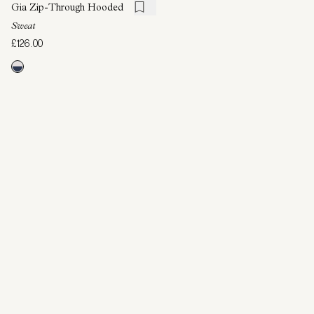
Gia Zip-Through Hooded
Sweat
£126.00