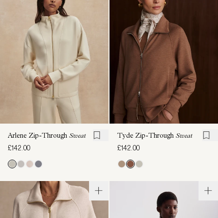
Arlene Zip-Through
Sweat
Tyde Zip-Through
Sweat
£142.00
£142.00