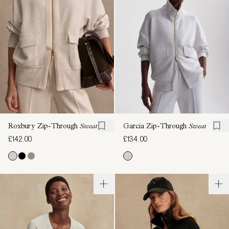
Roxbury Zip-Through
Sweat
Garcia Zip-Through
Sweat
£142.00
£134.00