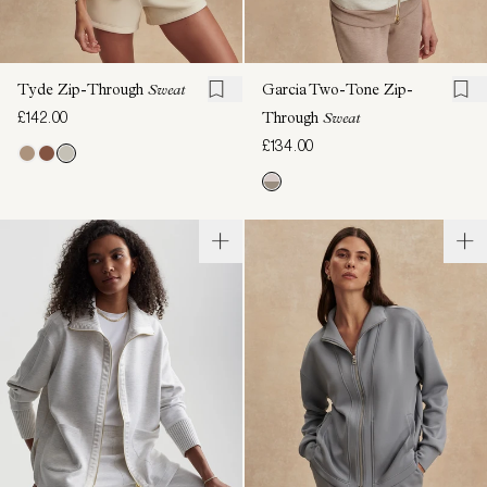
Tyde Zip-Through
Sweat
Garcia Two-Tone Zip-
£142.00
Through
Sweat
£134.00