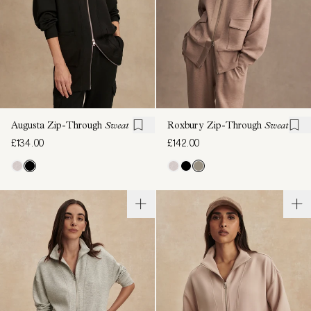
Augusta Zip-Through
Sweat
Roxbury Zip-Through
Sweat
£134.00
£142.00