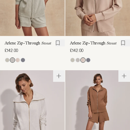
Arlene Zip-Through
Sweat
Arlene Zip-Through
Sweat
£142.00
£142.00