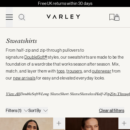
Free UK returns within 30 days
Skip to content
Page
loaded
Sweatshirts
From half-zip and zip-through pullovers to
signature
DoubleSoft®
styles, our sweatshirts are made to be the
foundation of a wardrobe that works season after season. Mix,
match, and layer them with
tops
,
trousers
, and
outerwear
from
our
new arrivals
for easy and elevated everyday looks.
View All
DoubleSoft®
Long Sleeve
Short Sleeve
Sleeveless
Half-Zip
Zip-Throug
Filters
(1)
Sort By
Clear all filters