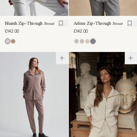
Niamh Zip-Through
Sweat
Arlene Zip-Through
Sweat
£142.00
£142.00